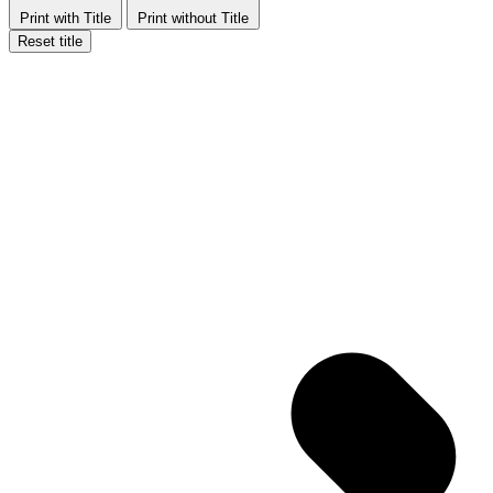
Print with Title
Print without Title
Reset title