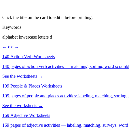
Click the title on the card to edit it before printing.
Keywords
alphabet lowercase letters d
← c
e →
140 Action Verb Worksheets
See the worksheets →
109 People & Places Worksheets
109 pages of people and places activities: labeling, matching, sorting,
See the worksheets →
169 Adjective Worksheets
169 pages of adjective activities — labeling, matching, surveys, word