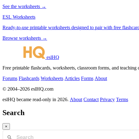
See the worksheets →
ESL Worksheets
Ready-to-use printable worksheets designed to pair with free flashcard
Browse worksheets →
eslHQ
Free printable flashcards, worksheets, classroom forms, and teaching
Forums
Flashcards
Worksheets
Articles
Forms
About
© 2004–2026 eslHQ.com
eslHQ became read-only in 2026.
About
Contact
Privacy
Terms
Search
×