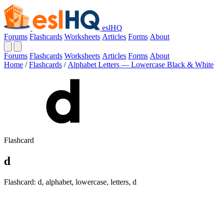
eslHQ
Forums
Flashcards
Worksheets
Articles
Forms
About
Forums
Flashcards
Worksheets
Articles
Forms
About
Home
/
Flashcards
/
Alphabet Letters — Lowercase Black & White
Flashcard
d
Flashcard: d, alphabet, lowercase, letters, d