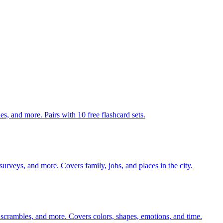
140 pages of action verb activities — matching, sorting, word scrambles, and more. Pairs with 10 free flashcard sets.
 surveys, and more. Covers family, jobs, and places in the city.
 scrambles, and more. Covers colors, shapes, emotions, and time.