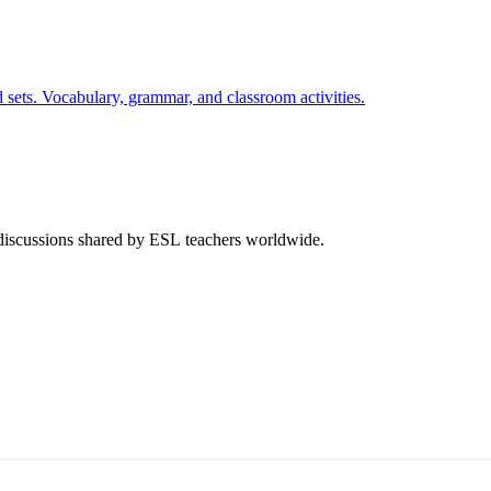
 sets. Vocabulary, grammar, and classroom activities.
 discussions shared by ESL teachers worldwide.