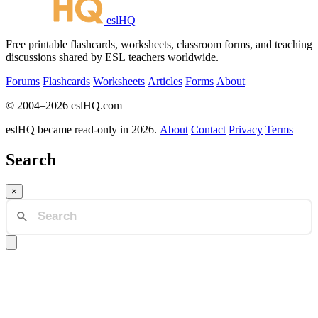
eslHQ
Free printable flashcards, worksheets, classroom forms, and teaching
discussions shared by ESL teachers worldwide.
Forums
Flashcards
Worksheets
Articles
Forms
About
© 2004–2026 eslHQ.com
eslHQ became read-only in 2026.
About
Contact
Privacy
Terms
Search
×