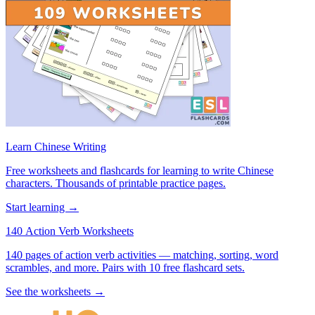
Learn Chinese Writing
Free worksheets and flashcards for learning to write Chinese
characters. Thousands of printable practice pages.
Start learning →
140 Action Verb Worksheets
140 pages of action verb activities — matching, sorting, word
scrambles, and more. Pairs with 10 free flashcard sets.
See the worksheets →