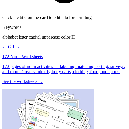
Click the title on the card to edit it before printing.
Keywords
alphabet letter capital uppercase color H
← G
I →
172 Noun Worksheets
172 pages of noun activities — labeling, matching, sorting, surveys,
and more. Covers animals, body parts, clothing, food, and sports.
See the worksheets →