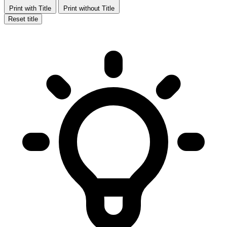
Print with Title
Print without Title
Reset title