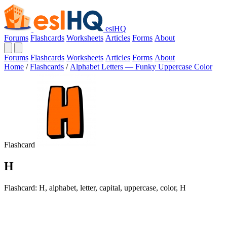
eslHQ
Forums
Flashcards
Worksheets
Articles
Forms
About
Forums
Flashcards
Worksheets
Articles
Forms
About
Home
/
Flashcards
/
Alphabet Letters — Funky Uppercase Color
Flashcard
H
Flashcard: H, alphabet, letter, capital, uppercase, color, H