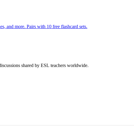
140 pages of action verb activities — matching, sorting, word scrambles, and more. Pairs with 10 free flashcard sets.
 discussions shared by ESL teachers worldwide.