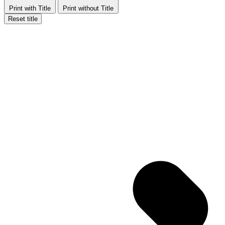
Print with Title
Print without Title
Reset title