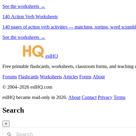
See the worksheets →
140 Action Verb Worksheets
See the worksheets →
eslHQ
Free printable flashcards, worksheets, classroom forms, and teaching
Forums
Flashcards
Worksheets
Articles
Forms
About
© 2004–2026 eslHQ.com
eslHQ became read-only in 2026.
About
Contact
Privacy
Terms
Search
×