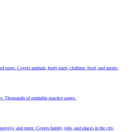
nd more. Covers animals, body parts, clothing, food, and sports.
rs. Thousands of printable practice pages.
 surveys, and more. Covers family, jobs, and places in the city.