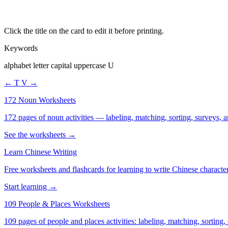
Click the title on the card to edit it before printing.
Keywords
alphabet letter capital uppercase U
← T
V →
172 Noun Worksheets
172 pages of noun activities — labeling, matching, sorting, surveys, a
See the worksheets →
Learn Chinese Writing
Free worksheets and flashcards for learning to write Chinese characte
Start learning →
109 People & Places Worksheets
109 pages of people and places activities: labeling, matching, sorting,