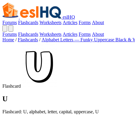
eslHQ
Forums
Flashcards
Worksheets
Articles
Forms
About
Forums
Flashcards
Worksheets
Articles
Forms
About
Home
/
Flashcards
/
Alphabet Letters — Funky Uppercase Black & 
Flashcard
U
Flashcard: U, alphabet, letter, capital, uppercase, U