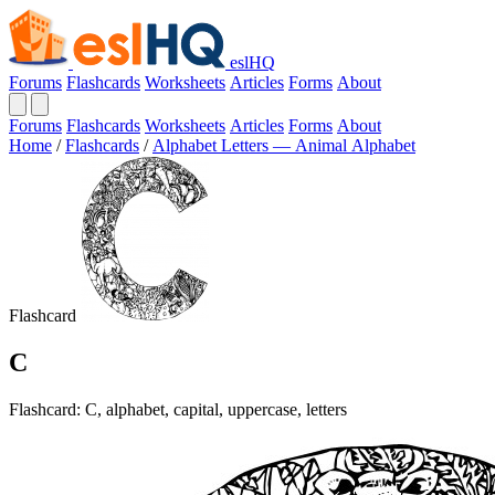
eslHQ
Forums
Flashcards
Worksheets
Articles
Forms
About
Forums
Flashcards
Worksheets
Articles
Forms
About
Home
/
Flashcards
/
Alphabet Letters — Animal Alphabet
Flashcard
C
Flashcard: C, alphabet, capital, uppercase, letters