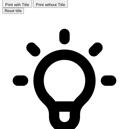
Print with Title
Print without Title
Reset title