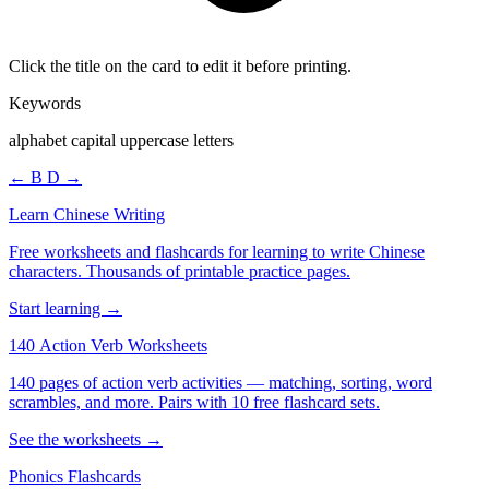
Click the title on the card to edit it before printing.
Keywords
alphabet capital uppercase letters
← B
D →
Learn Chinese Writing
Free worksheets and flashcards for learning to write Chinese
characters. Thousands of printable practice pages.
Start learning →
140 Action Verb Worksheets
140 pages of action verb activities — matching, sorting, word
scrambles, and more. Pairs with 10 free flashcard sets.
See the worksheets →
Phonics Flashcards