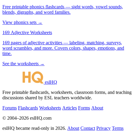
Free printable phonics flashcards — sight words, vowel sounds,
blends, digraphs, and word families.
View phonics sets →
169 Adjective Worksheets
169 pages of adjective activities — labeling, matching, surveys,
word scrambles, and more. Covers colors, shapes, emotions, and
time.
See the worksheets →
eslHQ
Free printable flashcards, worksheets, classroom forms, and teaching
discussions shared by ESL teachers worldwide.
Forums
Flashcards
Worksheets
Articles
Forms
About
© 2004–2026 eslHQ.com
eslHQ became read-only in 2026.
About
Contact
Privacy
Terms