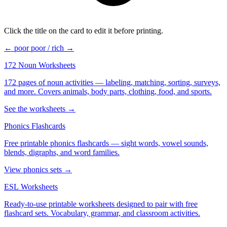
Click the title on the card to edit it before printing.
← poor
poor / rich →
172 Noun Worksheets
172 pages of noun activities — labeling, matching, sorting, surveys,
and more. Covers animals, body parts, clothing, food, and sports.
See the worksheets →
Phonics Flashcards
Free printable phonics flashcards — sight words, vowel sounds,
blends, digraphs, and word families.
View phonics sets →
ESL Worksheets
Ready-to-use printable worksheets designed to pair with free
flashcard sets. Vocabulary, grammar, and classroom activities.