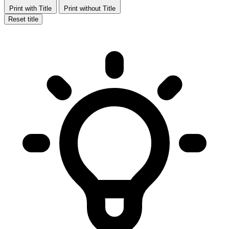
Print with Title
Print without Title
Reset title