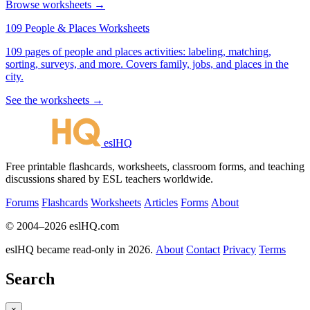
Browse worksheets →
109 People & Places Worksheets
109 pages of people and places activities: labeling, matching,
sorting, surveys, and more. Covers family, jobs, and places in the
city.
See the worksheets →
eslHQ
Free printable flashcards, worksheets, classroom forms, and teaching
discussions shared by ESL teachers worldwide.
Forums
Flashcards
Worksheets
Articles
Forms
About
© 2004–2026 eslHQ.com
eslHQ became read-only in 2026.
About
Contact
Privacy
Terms
Search
×