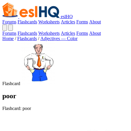
eslHQ
Forums
Flashcards
Worksheets
Articles
Forms
About
Forums
Flashcards
Worksheets
Articles
Forms
About
Home
/
Flashcards
/
Adjectives — Color
Flashcard
poor
Flashcard: poor