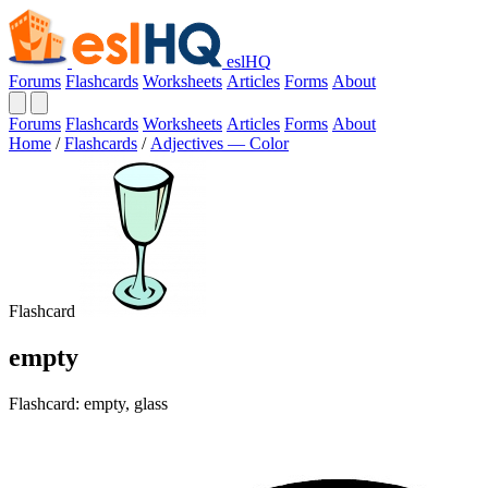
eslHQ
Forums
Flashcards
Worksheets
Articles
Forms
About
Forums
Flashcards
Worksheets
Articles
Forms
About
Home
/
Flashcards
/
Adjectives — Color
Flashcard
empty
Flashcard: empty, glass