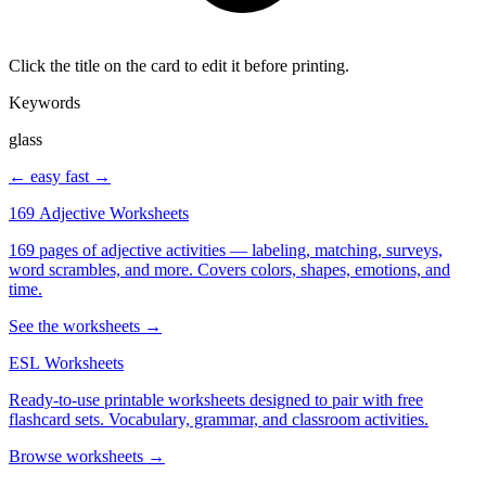
Click the title on the card to edit it before printing.
Keywords
glass
← easy
fast →
169 Adjective Worksheets
169 pages of adjective activities — labeling, matching, surveys,
word scrambles, and more. Covers colors, shapes, emotions, and
time.
See the worksheets →
ESL Worksheets
Ready-to-use printable worksheets designed to pair with free
flashcard sets. Vocabulary, grammar, and classroom activities.
Browse worksheets →