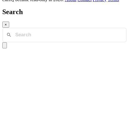
Search
×