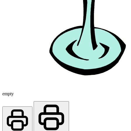
empty