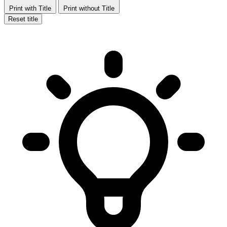
Print with Title
Print without Title
Reset title