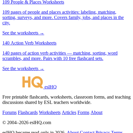
109 People & Places Worksheets
109 pages of people and places activities: labeling, matching,
sorting, surveys, and more. Covers family, jobs, and places in the
city.
See the worksheets →
140 Action Verb Worksheets
140 pages of action verb activities — matching, sorting, word
scrambles, and more. Pairs with 10 free flashcard sets.
See the worksheets →
eslHQ
Free printable flashcards, worksheets, classroom forms, and teaching
discussions shared by ESL teachers worldwide.
Forums
Flashcards
Worksheets
Articles
Forms
About
© 2004–2026 eslHQ.com
eslHQ became read-only in 2026.
About
Contact
Privacy
Terms