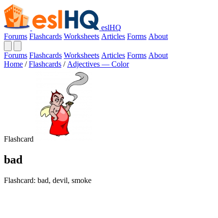
eslHQ
Forums
Flashcards
Worksheets
Articles
Forms
About
Forums
Flashcards
Worksheets
Articles
Forms
About
Home
/
Flashcards
/
Adjectives — Color
Flashcard
bad
Flashcard: bad, devil, smoke