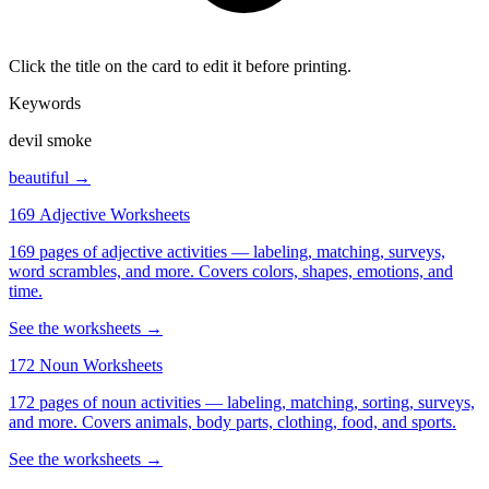
Click the title on the card to edit it before printing.
Keywords
devil smoke
beautiful →
169 Adjective Worksheets
169 pages of adjective activities — labeling, matching, surveys,
word scrambles, and more. Covers colors, shapes, emotions, and
time.
See the worksheets →
172 Noun Worksheets
172 pages of noun activities — labeling, matching, sorting, surveys,
and more. Covers animals, body parts, clothing, food, and sports.
See the worksheets →