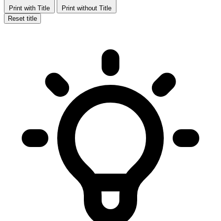
Print with Title
Print without Title
Reset title