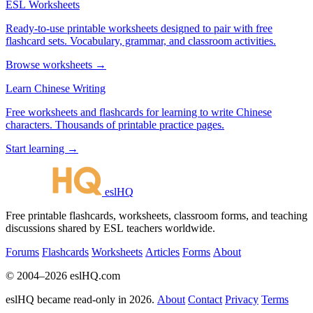
ESL Worksheets
Ready-to-use printable worksheets designed to pair with free
flashcard sets. Vocabulary, grammar, and classroom activities.
Browse worksheets →
Learn Chinese Writing
Free worksheets and flashcards for learning to write Chinese
characters. Thousands of printable practice pages.
Start learning →
eslHQ
Free printable flashcards, worksheets, classroom forms, and teaching
discussions shared by ESL teachers worldwide.
Forums
Flashcards
Worksheets
Articles
Forms
About
© 2004–2026 eslHQ.com
eslHQ became read-only in 2026.
About
Contact
Privacy
Terms