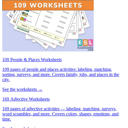
109 People & Places Worksheets
109 pages of people and places activities: labeling, matching,
sorting, surveys, and more. Covers family, jobs, and places in the
city.
See the worksheets →
169 Adjective Worksheets
169 pages of adjective activities — labeling, matching, surveys,
word scrambles, and more. Covers colors, shapes, emotions, and
time.