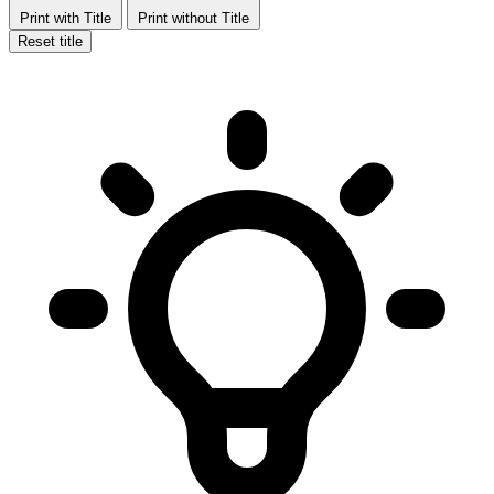
Print with Title
Print without Title
Reset title