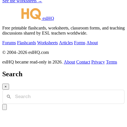
See the worksheets →
eslHQ
Free printable flashcards, worksheets, classroom forms, and teaching
discussions shared by ESL teachers worldwide.
Forums
Flashcards
Worksheets
Articles
Forms
About
© 2004–2026 eslHQ.com
eslHQ became read-only in 2026.
About
Contact
Privacy
Terms
Search
×