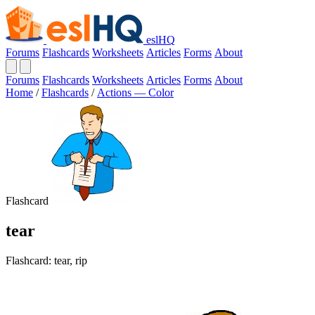
eslHQ
Forums
Flashcards
Worksheets
Articles
Forms
About
Forums
Flashcards
Worksheets
Articles
Forms
About
Home
/
Flashcards
/
Actions — Color
Flashcard
tear
Flashcard: tear, rip