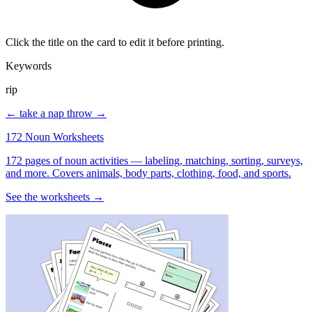
Click the title on the card to edit it before printing.
Keywords
rip
← take a nap
throw →
172 Noun Worksheets
172 pages of noun activities — labeling, matching, sorting, surveys,
and more. Covers animals, body parts, clothing, food, and sports.
See the worksheets →