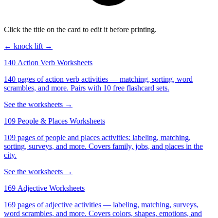
Click the title on the card to edit it before printing.
← knock
lift →
140 Action Verb Worksheets
140 pages of action verb activities — matching, sorting, word
scrambles, and more. Pairs with 10 free flashcard sets.
See the worksheets →
109 People & Places Worksheets
109 pages of people and places activities: labeling, matching,
sorting, surveys, and more. Covers family, jobs, and places in the
city.
See the worksheets →
169 Adjective Worksheets
169 pages of adjective activities — labeling, matching, surveys,
word scrambles, and more. Covers colors, shapes, emotions, and