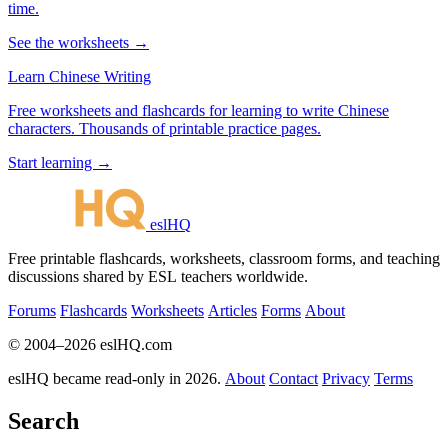
time.
See the worksheets →
Learn Chinese Writing
Free worksheets and flashcards for learning to write Chinese
characters. Thousands of printable practice pages.
Start learning →
eslHQ
Free printable flashcards, worksheets, classroom forms, and teaching
discussions shared by ESL teachers worldwide.
Forums
Flashcards
Worksheets
Articles
Forms
About
© 2004–2026 eslHQ.com
eslHQ became read-only in 2026.
About
Contact
Privacy
Terms
Search