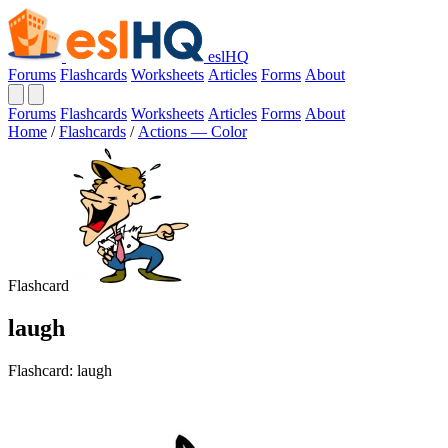
eslHQ
Forums
Flashcards
Worksheets
Articles
Forms
About
Forums
Flashcards
Worksheets
Articles
Forms
About
Home
/
Flashcards
/
Actions — Color
Flashcard
laugh
Flashcard: laugh