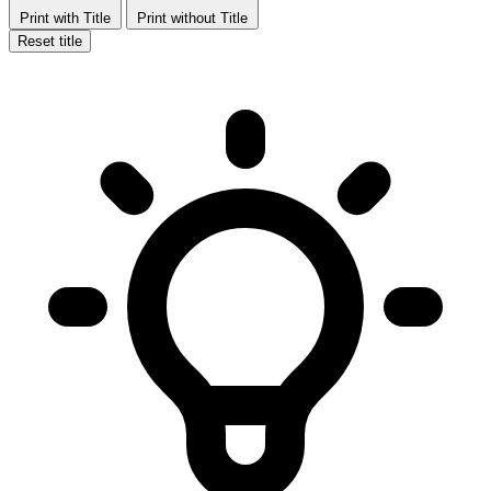
Print with Title
Print without Title
Reset title