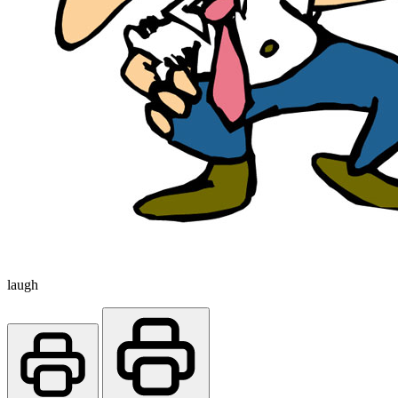
laugh