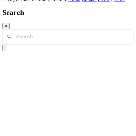
Search
×