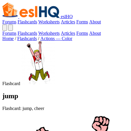
eslHQ
Forums
Flashcards
Worksheets
Articles
Forms
About
Forums
Flashcards
Worksheets
Articles
Forms
About
Home
/
Flashcards
/
Actions — Color
Flashcard
jump
Flashcard: jump, cheer