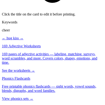
Click the title on the card to edit it before printing.
Keywords
cheer
← hug
kiss →
169 Adjective Worksheets
169 pages of adjective activities — labeling, matching, surveys,
word scrambles, and more. Covers colors, shapes, emotions, and
time.
See the worksheets →
Phonics Flashcards
Free printable phonics flashcards — sight words, vowel sounds,
blends, digraphs, and word families.
View phonics sets →