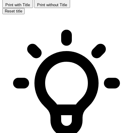
Print with Title
Print without Title
Reset title