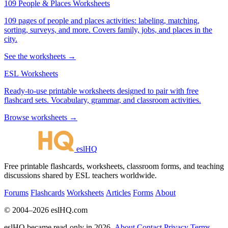
109 People & Places Worksheets
109 pages of people and places activities: labeling, matching,
sorting, surveys, and more. Covers family, jobs, and places in the
city.
See the worksheets →
ESL Worksheets
Ready-to-use printable worksheets designed to pair with free
flashcard sets. Vocabulary, grammar, and classroom activities.
Browse worksheets →
eslHQ
Free printable flashcards, worksheets, classroom forms, and teaching
discussions shared by ESL teachers worldwide.
Forums
Flashcards
Worksheets
Articles
Forms
About
© 2004–2026 eslHQ.com
eslHQ became read-only in 2026.
About
Contact
Privacy
Terms