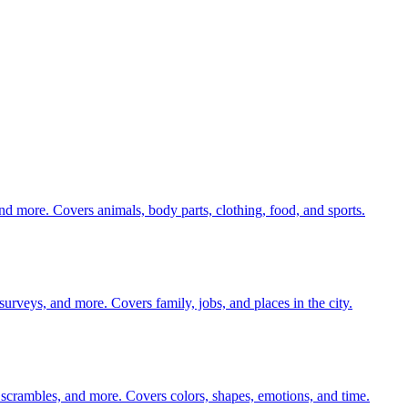
nd more. Covers animals, body parts, clothing, food, and sports.
 surveys, and more. Covers family, jobs, and places in the city.
 scrambles, and more. Covers colors, shapes, emotions, and time.