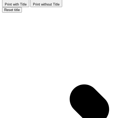
Print with Title
Print without Title
Reset title