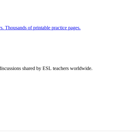
rs. Thousands of printable practice pages.
 discussions shared by ESL teachers worldwide.