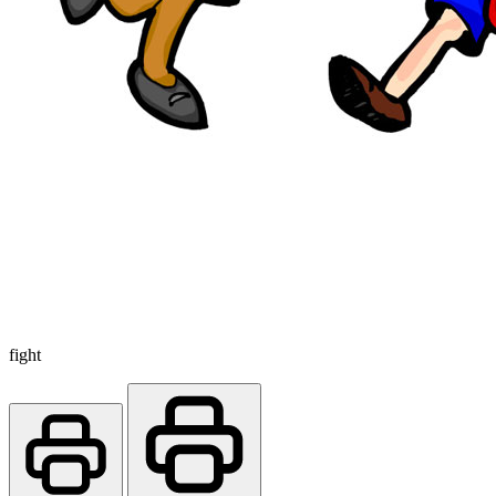
fight