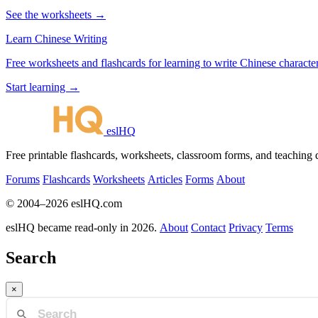
See the worksheets →
Learn Chinese Writing
Free worksheets and flashcards for learning to write Chinese characte
Start learning →
eslHQ
Free printable flashcards, worksheets, classroom forms, and teaching
Forums
Flashcards
Worksheets
Articles
Forms
About
© 2004–2026 eslHQ.com
eslHQ became read-only in 2026.
About
Contact
Privacy
Terms
Search
×