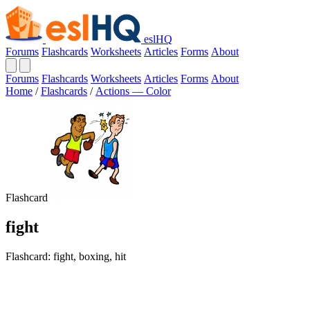
eslHQ
Forums
Flashcards
Worksheets
Articles
Forms
About
Forums
Flashcards
Worksheets
Articles
Forms
About
Home
/
Flashcards
/
Actions — Color
Flashcard
fight
Flashcard: fight, boxing, hit