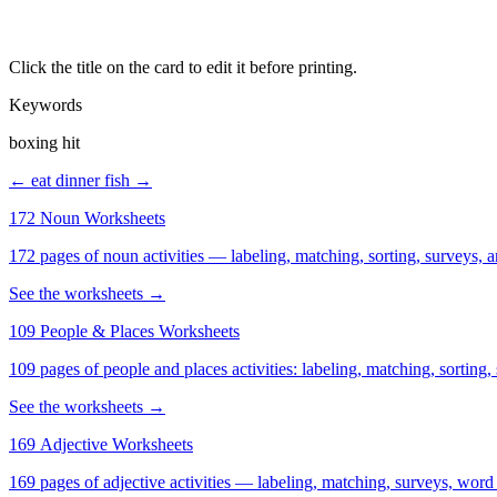
Click the title on the card to edit it before printing.
Keywords
boxing hit
← eat dinner
fish →
172 Noun Worksheets
172 pages of noun activities — labeling, matching, sorting, surveys, a
See the worksheets →
109 People & Places Worksheets
109 pages of people and places activities: labeling, matching, sorting,
See the worksheets →
169 Adjective Worksheets
169 pages of adjective activities — labeling, matching, surveys, word