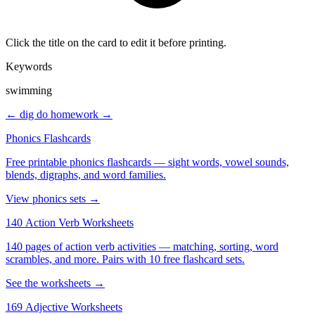
Click the title on the card to edit it before printing.
Keywords
swimming
← dig
do homework →
Phonics Flashcards
Free printable phonics flashcards — sight words, vowel sounds,
blends, digraphs, and word families.
View phonics sets →
140 Action Verb Worksheets
140 pages of action verb activities — matching, sorting, word
scrambles, and more. Pairs with 10 free flashcard sets.
See the worksheets →
169 Adjective Worksheets