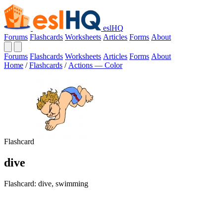
eslHQ
Forums
Flashcards
Worksheets
Articles
Forms
About
Forums
Flashcards
Worksheets
Articles
Forms
About
Home
/
Flashcards
/
Actions — Color
Flashcard
dive
Flashcard: dive, swimming