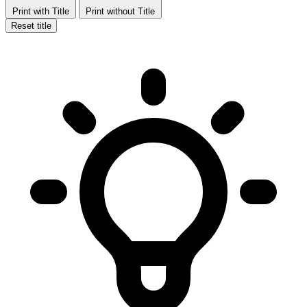
Print with Title
Print without Title
Reset title