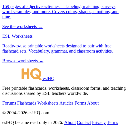
169 pages of adjective activities — labeling, matching, surveys,
word scrambles, and more. Covers colors, shapes, emotions, and
time.
See the worksheets →
ESL Worksheets
Ready-to-use printable worksheets designed to pair with free
flashcard sets. Vocabulary, grammar, and classroom activities.
Browse worksheets →
eslHQ
Free printable flashcards, worksheets, classroom forms, and teaching
discussions shared by ESL teachers worldwide.
Forums
Flashcards
Worksheets
Articles
Forms
About
© 2004–2026 eslHQ.com
eslHQ became read-only in 2026.
About
Contact
Privacy
Terms