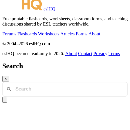
eslHQ
Free printable flashcards, worksheets, classroom forms, and teaching
discussions shared by ESL teachers worldwide.
Forums
Flashcards
Worksheets
Articles
Forms
About
© 2004–2026 eslHQ.com
eslHQ became read-only in 2026.
About
Contact
Privacy
Terms
Search
×