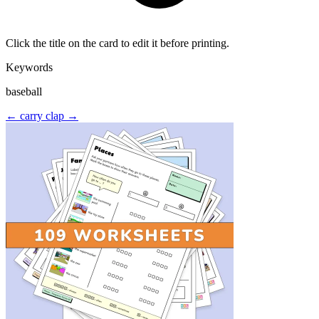
Click the title on the card to edit it before printing.
Keywords
baseball
← carry
clap →