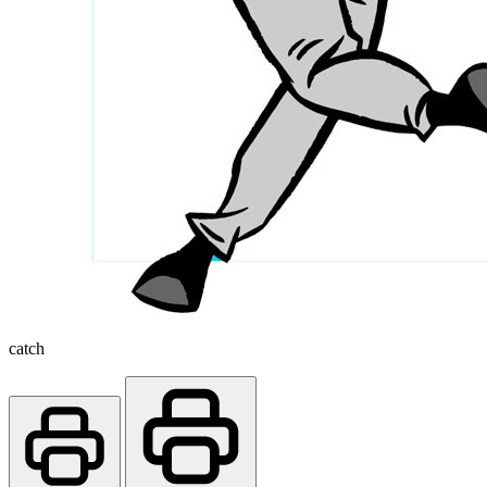
catch