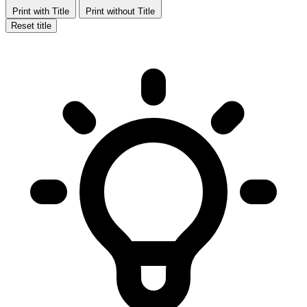
Print with Title
Print without Title
Reset title