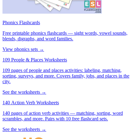
Phonics Flashcards
Free printable phonics flashcards — sight words, vowel sounds,
blends, digraphs, and word families.
View phonics sets →
109 People & Places Worksheets
109 pages of people and places activities: labeling, matching,
sorting, surveys, and more. Covers family, jobs, and places in the
city.
See the worksheets →
140 Action Verb Worksheets
140 pages of action verb activities — matching, sorting, word
scrambles, and more. Pairs with 10 free flashcard sets.
See the worksheets →