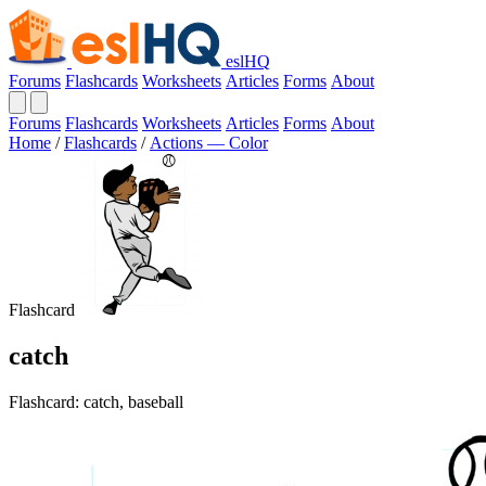
eslHQ
Forums
Flashcards
Worksheets
Articles
Forms
About
Forums
Flashcards
Worksheets
Articles
Forms
About
Home
/
Flashcards
/
Actions — Color
Flashcard
catch
Flashcard: catch, baseball