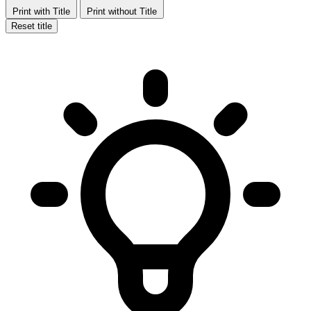
Print with Title
Print without Title
Reset title