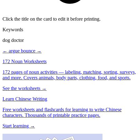
Click the title on the card to edit it before printing.
Keywords
dog doctor
← argue
bounce →
172 Noun Worksheets
172 pages of noun activities — labeling, matching, sorting, surveys,
and more. Covers animals, body parts, clothing, food, and sports.
See the worksheets →
Learn Chinese Writing
Free worksheets and flashcards for learning to write Chinese
characters. Thousands of printable practice pages.
Start learning →