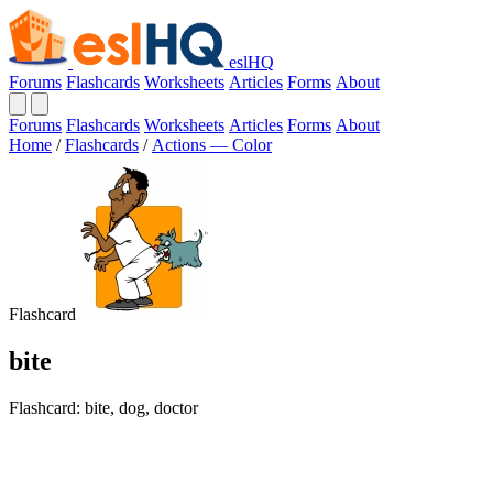
eslHQ
Forums
Flashcards
Worksheets
Articles
Forms
About
Forums
Flashcards
Worksheets
Articles
Forms
About
Home
/
Flashcards
/
Actions — Color
Flashcard
bite
Flashcard: bite, dog, doctor