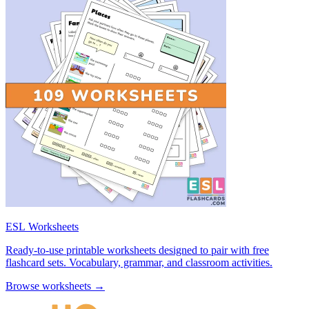
ESL Worksheets
Ready-to-use printable worksheets designed to pair with free
flashcard sets. Vocabulary, grammar, and classroom activities.
Browse worksheets →