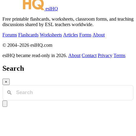
eslHQ
Free printable flashcards, worksheets, classroom forms, and teaching
discussions shared by ESL teachers worldwide.
Forums
Flashcards
Worksheets
Articles
Forms
About
© 2004–2026 eslHQ.com
eslHQ became read-only in 2026.
About
Contact
Privacy
Terms
Search
×