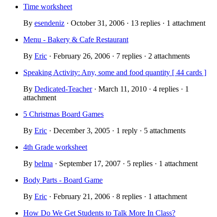
Time worksheet
By
esendeniz
· October 31, 2006 · 13 replies · 1 attachment
Menu - Bakery & Cafe Restaurant
By
Eric
· February 26, 2006 · 7 replies · 2 attachments
Speaking Activity: Any, some and food quantity [ 44 cards ]
By
Dedicated-Teacher
· March 11, 2010 · 4 replies · 1
attachment
5 Christmas Board Games
By
Eric
· December 3, 2005 · 1 reply · 5 attachments
4th Grade worksheet
By
belma
· September 17, 2007 · 5 replies · 1 attachment
Body Parts - Board Game
By
Eric
· February 21, 2006 · 8 replies · 1 attachment
How Do We Get Students to Talk More In Class?