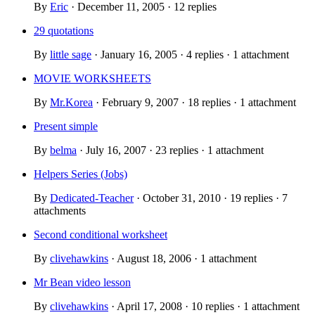
By
Eric
· December 11, 2005 · 12 replies
29 quotations
By
little sage
· January 16, 2005 · 4 replies · 1 attachment
MOVIE WORKSHEETS
By
Mr.Korea
· February 9, 2007 · 18 replies · 1 attachment
Present simple
By
belma
· July 16, 2007 · 23 replies · 1 attachment
Helpers Series (Jobs)
By
Dedicated-Teacher
· October 31, 2010 · 19 replies · 7
attachments
Second conditional worksheet
By
clivehawkins
· August 18, 2006 · 1 attachment
Mr Bean video lesson
By
clivehawkins
· April 17, 2008 · 10 replies · 1 attachment