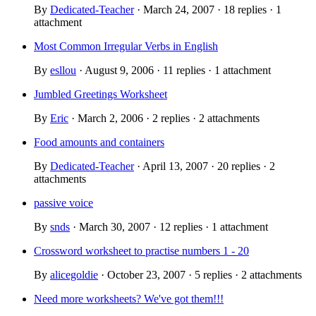
By
Dedicated-Teacher
· March 24, 2007 · 18 replies · 1
attachment
Most Common Irregular Verbs in English
By
esllou
· August 9, 2006 · 11 replies · 1 attachment
Jumbled Greetings Worksheet
By
Eric
· March 2, 2006 · 2 replies · 2 attachments
Food amounts and containers
By
Dedicated-Teacher
· April 13, 2007 · 20 replies · 2
attachments
passive voice
By
snds
· March 30, 2007 · 12 replies · 1 attachment
Crossword worksheet to practise numbers 1 - 20
By
alicegoldie
· October 23, 2007 · 5 replies · 2 attachments
Need more worksheets? We've got them!!!