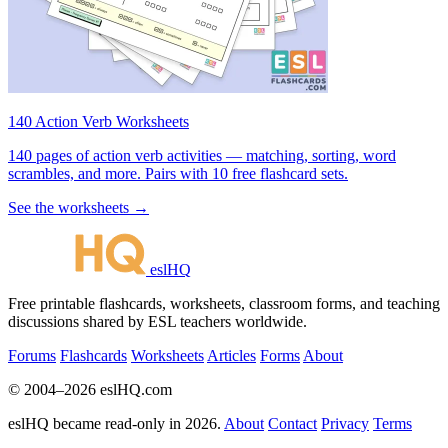
140 Action Verb Worksheets
140 pages of action verb activities — matching, sorting, word
scrambles, and more. Pairs with 10 free flashcard sets.
See the worksheets →
eslHQ
Free printable flashcards, worksheets, classroom forms, and teaching
discussions shared by ESL teachers worldwide.
Forums
Flashcards
Worksheets
Articles
Forms
About
© 2004–2026 eslHQ.com
eslHQ became read-only in 2026.
About
Contact
Privacy
Terms