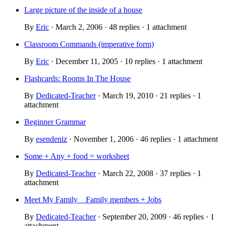
Large picture of the inside of a house
By
Eric
· March 2, 2006 · 48 replies · 1 attachment
Classroom Commands (imperative form)
By
Eric
· December 11, 2005 · 10 replies · 1 attachment
Flashcards: Rooms In The House
By
Dedicated-Teacher
· March 19, 2010 · 21 replies · 1
attachment
Beginner Grammar
By
esendeniz
· November 1, 2006 · 46 replies · 1 attachment
Some + Any + food = worksheet
By
Dedicated-Teacher
· March 22, 2008 · 37 replies · 1
attachment
Meet My Family _ Family members + Jobs
By
Dedicated-Teacher
· September 20, 2009 · 46 replies · 1
attachment