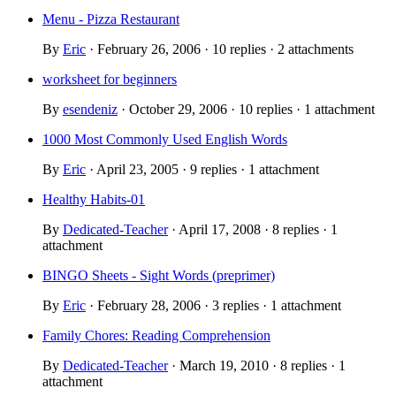
Menu - Pizza Restaurant
By
Eric
· February 26, 2006 · 10 replies · 2 attachments
worksheet for beginners
By
esendeniz
· October 29, 2006 · 10 replies · 1 attachment
1000 Most Commonly Used English Words
By
Eric
· April 23, 2005 · 9 replies · 1 attachment
Healthy Habits-01
By
Dedicated-Teacher
· April 17, 2008 · 8 replies · 1
attachment
BINGO Sheets - Sight Words (preprimer)
By
Eric
· February 28, 2006 · 3 replies · 1 attachment
Family Chores: Reading Comprehension
By
Dedicated-Teacher
· March 19, 2010 · 8 replies · 1
attachment