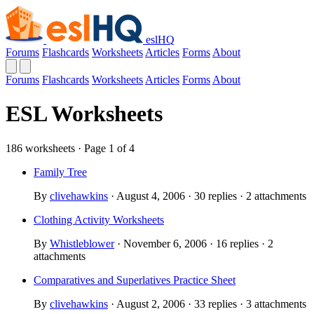
eslHQ
Forums
Flashcards
Worksheets
Articles
Forms
About
Forums
Flashcards
Worksheets
Articles
Forms
About
ESL Worksheets
186 worksheets · Page 1 of 4
Family Tree
By
clivehawkins
· August 4, 2006 · 30 replies · 2 attachments
Clothing Activity Worksheets
By
Whistleblower
· November 6, 2006 · 16 replies · 2
attachments
Comparatives and Superlatives Practice Sheet
By
clivehawkins
· August 2, 2006 · 33 replies · 3 attachments