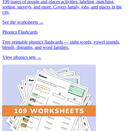
109 pages of people and places activities: labeling, matching,
sorting, surveys, and more. Covers family, jobs, and places in the
city.
See the worksheets →
Phonics Flashcards
Free printable phonics flashcards — sight words, vowel sounds,
blends, digraphs, and word families.
View phonics sets →