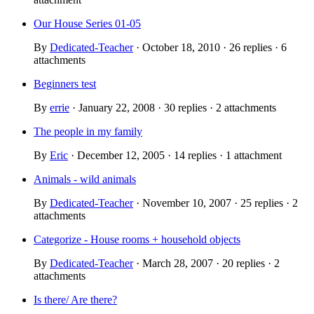
Our House Series 01-05
By
Dedicated-Teacher
· October 18, 2010 · 26 replies · 6
attachments
Beginners test
By
errie
· January 22, 2008 · 30 replies · 2 attachments
The people in my family
By
Eric
· December 12, 2005 · 14 replies · 1 attachment
Animals - wild animals
By
Dedicated-Teacher
· November 10, 2007 · 25 replies · 2
attachments
Categorize - House rooms + household objects
By
Dedicated-Teacher
· March 28, 2007 · 20 replies · 2
attachments
Is there/ Are there?