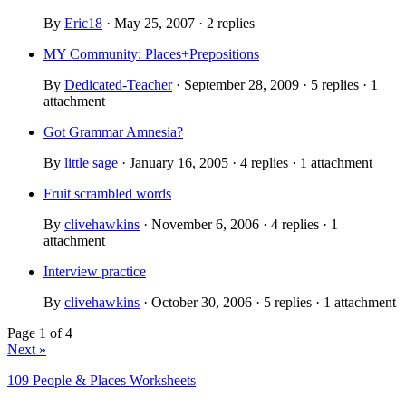
By
Eric18
· May 25, 2007 · 2 replies
MY Community: Places+Prepositions
By
Dedicated-Teacher
· September 28, 2009 · 5 replies · 1
attachment
Got Grammar Amnesia?
By
little sage
· January 16, 2005 · 4 replies · 1 attachment
Fruit scrambled words
By
clivehawkins
· November 6, 2006 · 4 replies · 1
attachment
Interview practice
By
clivehawkins
· October 30, 2006 · 5 replies · 1 attachment
Page 1 of 4
Next »
109 People & Places Worksheets