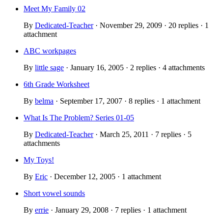
Meet My Family 02
By
Dedicated-Teacher
· November 29, 2009 · 20 replies · 1
attachment
ABC workpages
By
little sage
· January 16, 2005 · 2 replies · 4 attachments
6th Grade Worksheet
By
belma
· September 17, 2007 · 8 replies · 1 attachment
What Is The Problem? Series 01-05
By
Dedicated-Teacher
· March 25, 2011 · 7 replies · 5
attachments
My Toys!
By
Eric
· December 12, 2005 · 1 attachment
Short vowel sounds
By
errie
· January 29, 2008 · 7 replies · 1 attachment