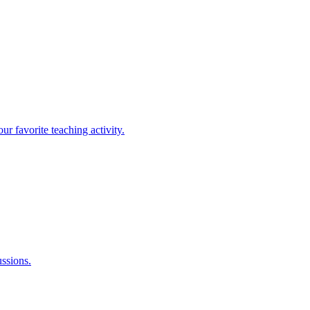
r favorite teaching activity.
ussions.