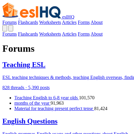
eslHQ
Forums
Flashcards
Worksheets
Articles
Forms
About
Forums
Flashcards
Worksheets
Articles
Forms
About
Forums
Teaching ESL
ESL teaching techniques & methods, teaching English overseas, findin
828 threads · 5,390 posts
Teaching English to 6-8 year olds
101,570
months of the year
91,963
Material for teaching present perfect tense
81,424
English Questions
English grammar, English usage and other questions about English