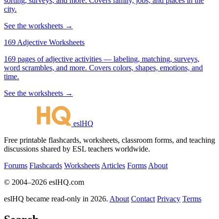
sorting, surveys, and more. Covers family, jobs, and places in the
city.
See the worksheets →
169 Adjective Worksheets
169 pages of adjective activities — labeling, matching, surveys,
word scrambles, and more. Covers colors, shapes, emotions, and
time.
See the worksheets →
eslHQ
Free printable flashcards, worksheets, classroom forms, and teaching
discussions shared by ESL teachers worldwide.
Forums
Flashcards
Worksheets
Articles
Forms
About
© 2004–2026 eslHQ.com
eslHQ became read-only in 2026.
About
Contact
Privacy
Terms