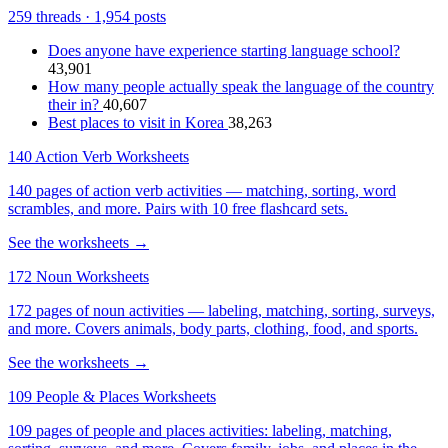
259 threads · 1,954 posts
Does anyone have experience starting language school?
43,901
How many people actually speak the language of the country
their in?
40,607
Best places to visit in Korea
38,263
140 Action Verb Worksheets
140 pages of action verb activities — matching, sorting, word
scrambles, and more. Pairs with 10 free flashcard sets.
See the worksheets →
172 Noun Worksheets
172 pages of noun activities — labeling, matching, sorting, surveys,
and more. Covers animals, body parts, clothing, food, and sports.
See the worksheets →
109 People & Places Worksheets
109 pages of people and places activities: labeling, matching,