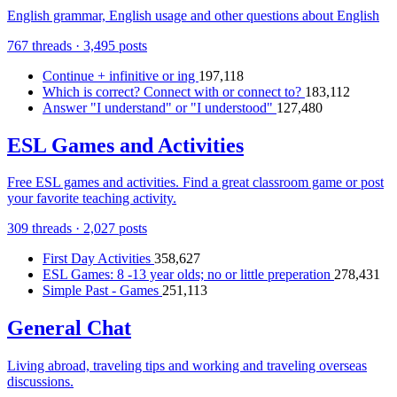
English grammar, English usage and other questions about English
767 threads · 3,495 posts
Continue + infinitive or ing
197,118
Which is correct? Connect with or connect to?
183,112
Answer "I understand" or "I understood"
127,480
ESL Games and Activities
Free ESL games and activities. Find a great classroom game or post
your favorite teaching activity.
309 threads · 2,027 posts
First Day Activities
358,627
ESL Games: 8 -13 year olds; no or little preperation
278,431
Simple Past - Games
251,113
General Chat
Living abroad, traveling tips and working and traveling overseas
discussions.