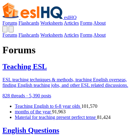
eslHQ
Forums
Flashcards
Worksheets
Articles
Forms
About
Forums
Flashcards
Worksheets
Articles
Forms
About
Forums
Teaching ESL
ESL teaching techniques & methods, teaching English overseas,
finding English teaching jobs, and other ESL related discussions.
828 threads · 5,390 posts
Teaching English to 6-8 year olds
101,570
months of the year
91,963
Material for teaching present perfect tense
81,424
English Questions