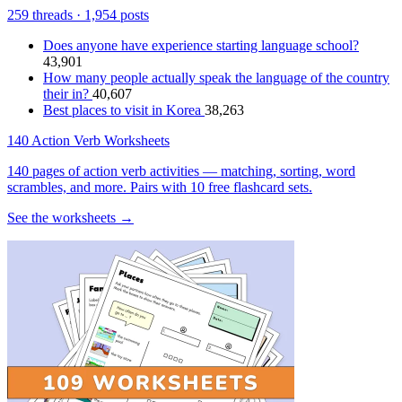
259 threads · 1,954 posts
Does anyone have experience starting language school?
43,901
How many people actually speak the language of the country
their in?
40,607
Best places to visit in Korea
38,263
140 Action Verb Worksheets
140 pages of action verb activities — matching, sorting, word
scrambles, and more. Pairs with 10 free flashcard sets.
See the worksheets →