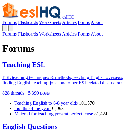
eslHQ
Forums
Flashcards
Worksheets
Articles
Forms
About
Forums
Flashcards
Worksheets
Articles
Forms
About
Forums
Teaching ESL
ESL teaching techniques & methods, teaching English overseas,
finding English teaching jobs, and other ESL related discussions.
828 threads · 5,390 posts
Teaching English to 6-8 year olds
101,570
months of the year
91,963
Material for teaching present perfect tense
81,424
English Questions