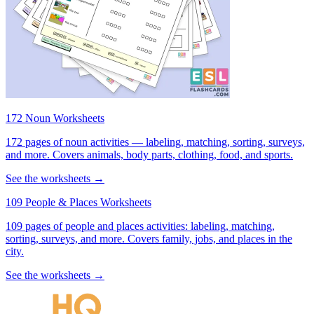
172 Noun Worksheets
172 pages of noun activities — labeling, matching, sorting, surveys,
and more. Covers animals, body parts, clothing, food, and sports.
See the worksheets →
109 People & Places Worksheets
109 pages of people and places activities: labeling, matching,
sorting, surveys, and more. Covers family, jobs, and places in the
city.
See the worksheets →