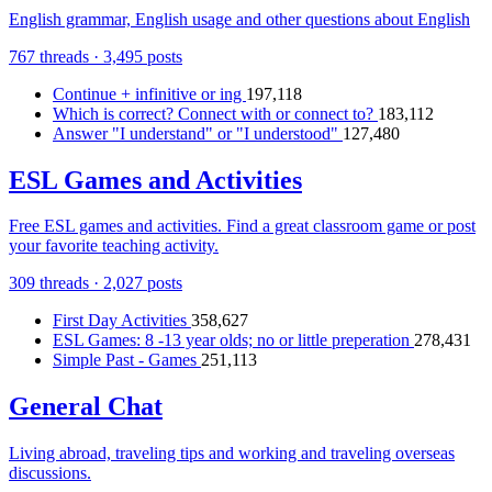
English grammar, English usage and other questions about English
767 threads · 3,495 posts
Continue + infinitive or ing
197,118
Which is correct? Connect with or connect to?
183,112
Answer "I understand" or "I understood"
127,480
ESL Games and Activities
Free ESL games and activities. Find a great classroom game or post
your favorite teaching activity.
309 threads · 2,027 posts
First Day Activities
358,627
ESL Games: 8 -13 year olds; no or little preperation
278,431
Simple Past - Games
251,113
General Chat
Living abroad, traveling tips and working and traveling overseas
discussions.