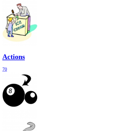
Actions
70