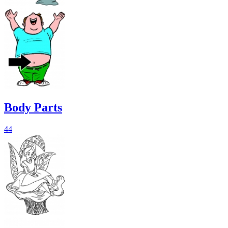
Body Parts
44