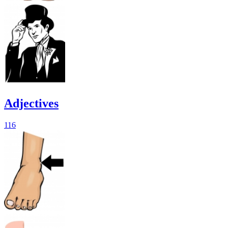
Adjectives
116