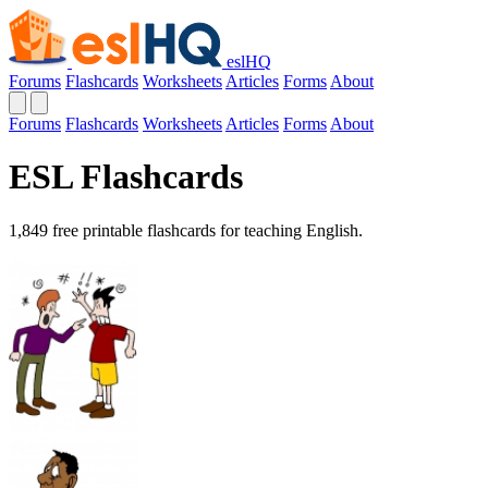
eslHQ
Forums
Flashcards
Worksheets
Articles
Forms
About
Forums
Flashcards
Worksheets
Articles
Forms
About
ESL Flashcards
1,849 free printable flashcards for teaching English.